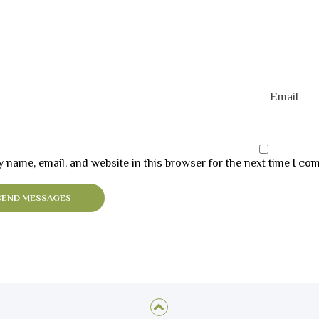
 name, email, and website in this browser for the next time I co