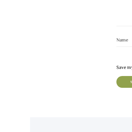
Save my