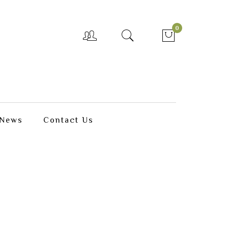
0
News
Contact Us