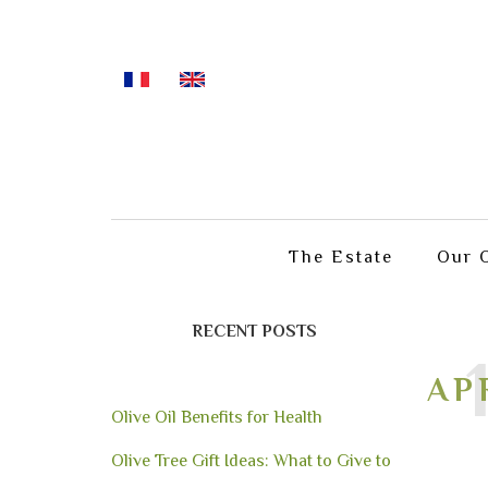
The Estate
Our O
RECENT POSTS
AP
Olive Oil Benefits for Health
Olive Tree Gift Ideas: What to Give to