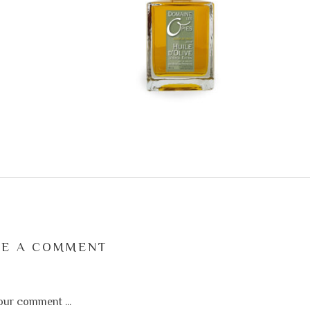
VE A COMMENT