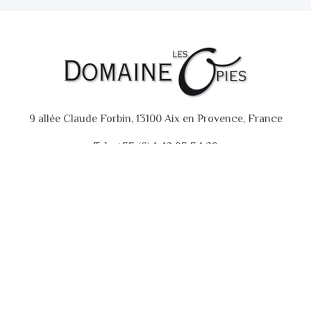
9 allée Claude Forbin, 13100 Aix en Provence, France
Tel : +33 (0)4 42 93 34 29
GTC
Contact
Copyright © 2018 - 2020. Domaine des Opies.