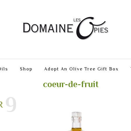
ils
Shop
Adopt An Olive Tree Gift Box
coeur-de-fruit
19
R