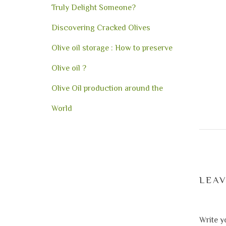
Truly Delight Someone?
Discovering Cracked Olives
Olive oil storage : How to preserve
Olive oil ?
Olive Oil production around the
World
LEA