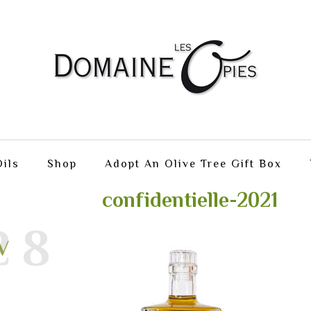
ils
Shop
Adopt An Olive Tree Gift Box
confidentielle-2021
28
V