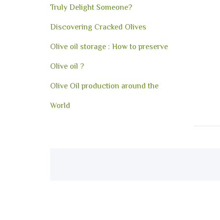
Truly Delight Someone?
Discovering Cracked Olives
Olive oil storage : How to preserve
Olive oil ?
Olive Oil production around the
World