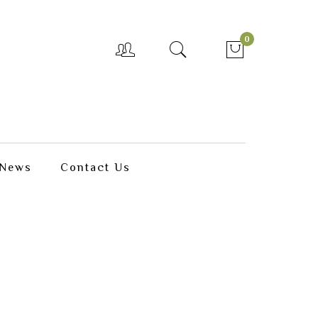
0
News
Contact Us