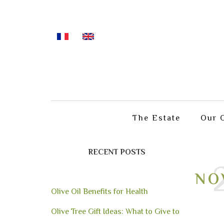
The Estate
Our O
RECENT POSTS
NO
Olive Oil Benefits for Health
Olive Tree Gift Ideas: What to Give to