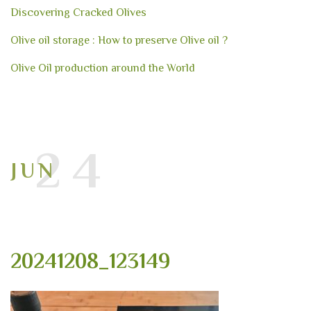
Discovering Cracked Olives
Olive oil storage : How to preserve Olive oil ?
Olive Oil production around the World
24
JUN
20241208_123149