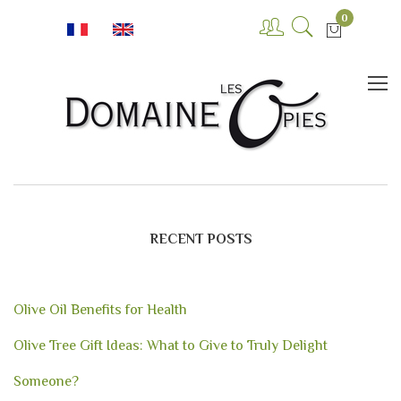
0
RECENT POSTS
Olive Oil Benefits for Health
Olive Tree Gift Ideas: What to Give to Truly Delight
Someone?