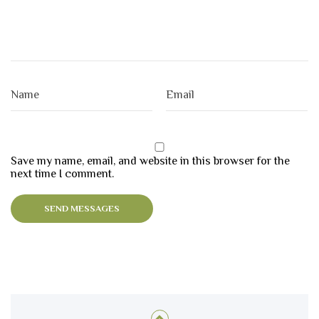
Save my name, email, and website in this browser for the
next time I comment.