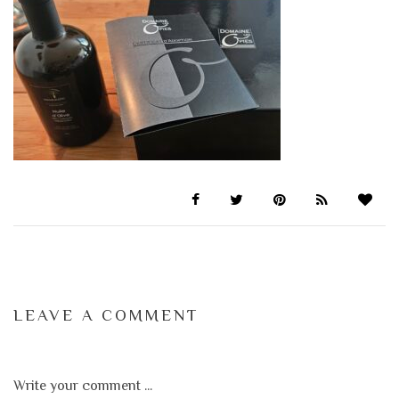
LEAVE A COMMENT