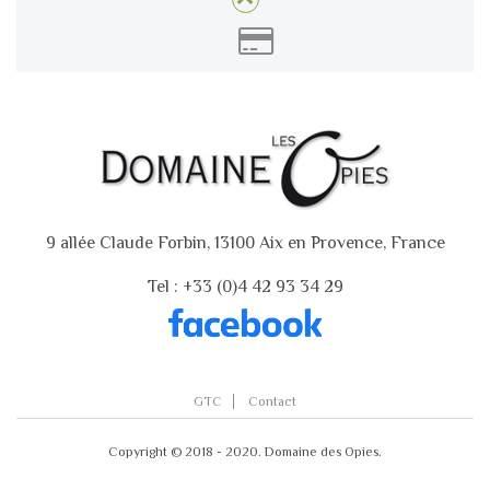
9 allée Claude Forbin, 13100 Aix en Provence, France
Tel : +33 (0)4 42 93 34 29
GTC
Contact
Copyright © 2018 - 2020. Domaine des Opies.