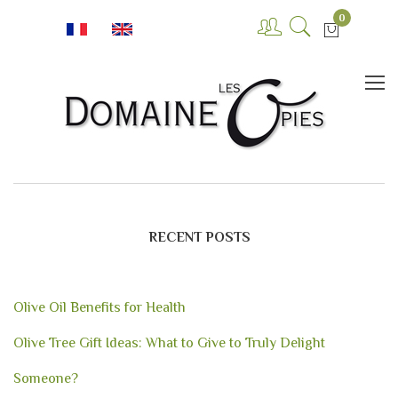
0
RECENT POSTS
Olive Oil Benefits for Health
Olive Tree Gift Ideas: What to Give to Truly Delight
Someone?