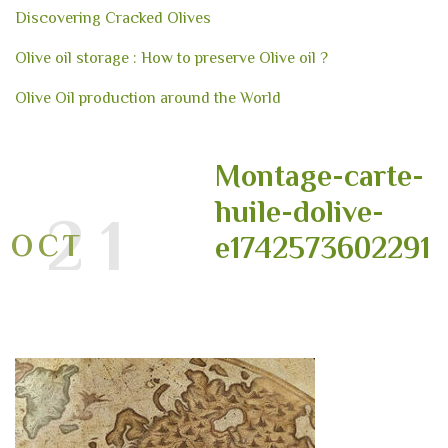
Discovering Cracked Olives
Olive oil storage : How to preserve Olive oil ?
Olive Oil production around the World
Montage-carte-
huile-dolive-
21
OCT
e1742573602291