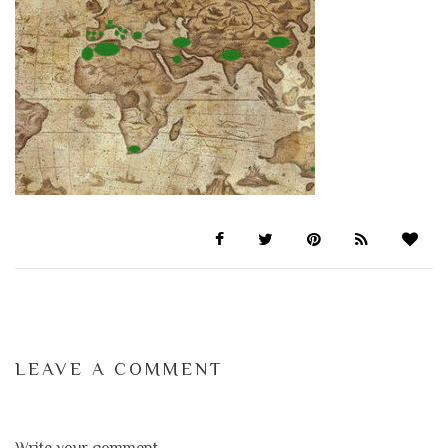
LEAVE A COMMENT