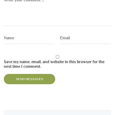
Save my name, email, and website in this browser for the
next time I comment.