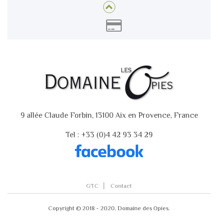
9 allée Claude Forbin, 13100 Aix en Provence, France
Tel : +33 (0)4 42 93 34 29
GTC
Contact
Copyright © 2018 - 2020. Domaine des Opies.