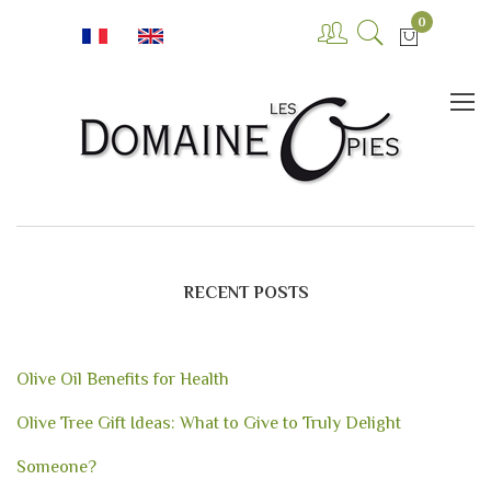
0
RECENT POSTS
Olive Oil Benefits for Health
Olive Tree Gift Ideas: What to Give to Truly Delight
Someone?