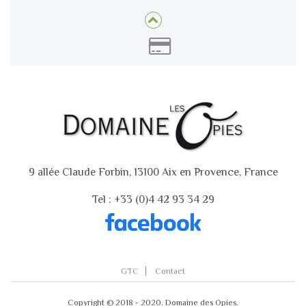
9 allée Claude Forbin, 13100 Aix en Provence, France
Tel : +33 (0)4 42 93 34 29
GTC
Contact
Copyright © 2018 - 2020. Domaine des Opies.