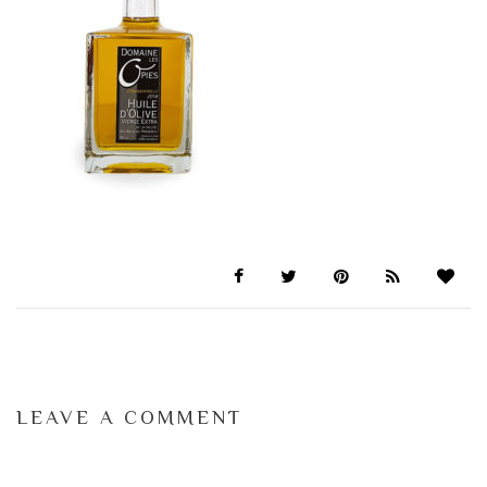
LEAVE A COMMENT