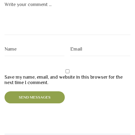
Save my name, email, and website in this browser for the
next time I comment.