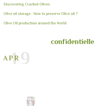
Discovering Cracked Olives
Olive oil storage : How to preserve Olive oil ?
Olive Oil production around the World
confidentielle
19
APR