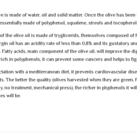
ve is made of water, oil and solid matter. Once the olive has been 
essentially made of polyphenol, squalene, streols and tocopherol
of the olive oil is made of tryglicerids, themselves composed of fat
rgin oil has an acidity rate of less than 0,8% and its gustatory an
 Fatty acids, main component of the olive oil, will improve the dig
s rich in polyphenols, it can prevent some cancers and helps to fig
ciation with a mediterranean diet, it prevents cardiovascular di
ts. The better the quality (olives harvested when they are green, 
ly, no treatment, mechanical press), the richer in plyphenols it wi
es will be.