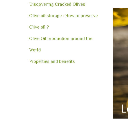
Discovering Cracked Olives
Olive oil storage : How to preserve
Olive oil ?
Olive Oil production around the
World
Properties and benefits