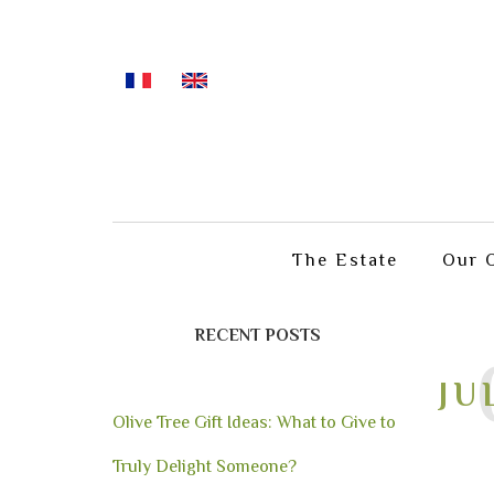
The Estate
Our O
RECENT POSTS
JU
Olive Tree Gift Ideas: What to Give to
Truly Delight Someone?