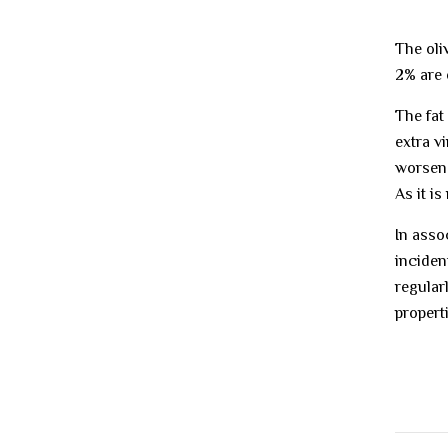
The oli
2% are 
The fat 
extra vi
worsen.
As it i
In asso
inciden
regular
properti