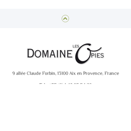
9 allée Claude Forbin, 13100 Aix en Provence, France
Tel : +33 (0)4 42 93 34 29
GTC
Contact