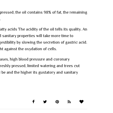
pressed, the oil contains 98% of fat, the remaining
.
ty acids The acidity of the oil tells its quality. An
d sanitary properties will take more time to
estibility by slowing the secretion of gastric acid.
ht against the oxydation of cells.
seases, high blood pressure and coronary
freshly pressed, limited watering and trees cut
ll be and the higher its gustatory and sanitary