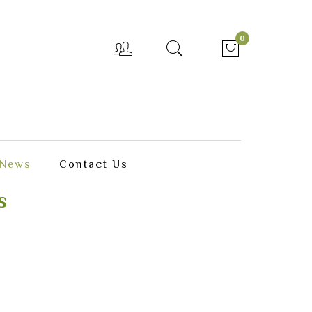
0
News
Contact Us
s