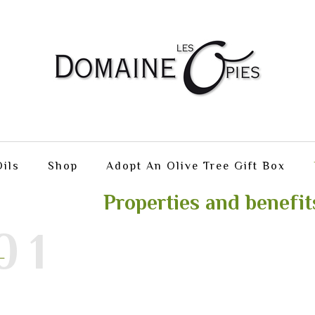
ils
Shop
Adopt An Olive Tree Gift Box
Properties and benefit
01
L