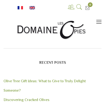
0
RECENT POSTS
Olive Tree Gift Ideas: What to Give to Truly Delight
Someone?
Discovering Cracked Olives