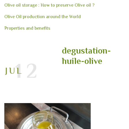
Olive oil storage : How to preserve Olive oil ?
Olive Oil production around the World
Properties and benefits
degustation-
huile-olive
12
JUL