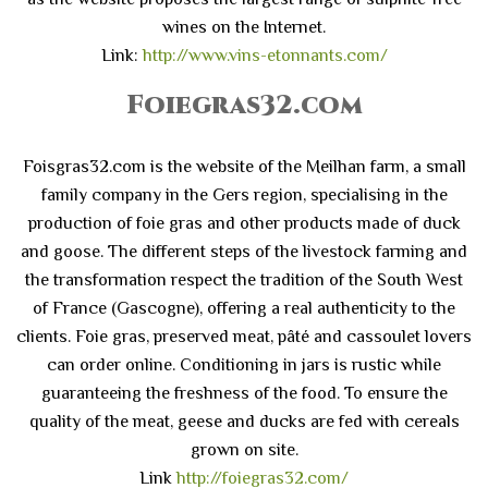
wines on the Internet.
Link:
http://www.vins-etonnants.com/
Foiegras32.com
Foisgras32.com is the website of the Meilhan farm, a small
family company in the Gers region, specialising in the
production of foie gras and other products made of duck
and goose. The different steps of the livestock farming and
the transformation respect the tradition of the South West
of France (Gascogne), offering a real authenticity to the
clients. Foie gras, preserved meat, pâté and cassoulet lovers
can order online. Conditioning in jars is rustic while
guaranteeing the freshness of the food. To ensure the
quality of the meat, geese and ducks are fed with cereals
grown on site.
Link
http://foiegras32.com/