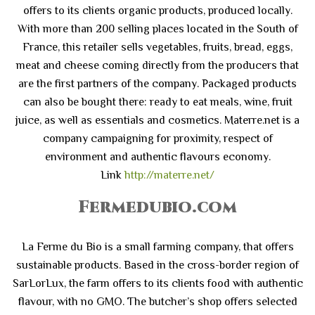
offers to its clients organic products, produced locally.
With more than 200 selling places located in the South of
France, this retailer sells vegetables, fruits, bread, eggs,
meat and cheese coming directly from the producers that
are the first partners of the company. Packaged products
can also be bought there: ready to eat meals, wine, fruit
juice, as well as essentials and cosmetics. Materre.net is a
company campaigning for proximity, respect of
environment and authentic flavours economy.
Link
http://materre.net/
Fermedubio.com
La Ferme du Bio is a small farming company, that offers
sustainable products. Based in the cross-border region of
SarLorLux, the farm offers to its clients food with authentic
flavour, with no GMO. The butcher’s shop offers selected