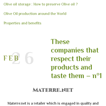
Olive oil storage : How to preserve Olive oil ?
Olive Oil production around the World
Properties and benefits
These
companies that
26
FEB
respect their
products and
taste them – n°1
Materre.net
Materre.net is a retailer which is engaged in quality and