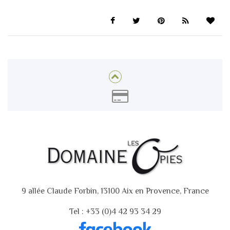
9 allée Claude Forbin, 13100 Aix en Provence, France
Tel : +33 (0)4 42 93 34 29