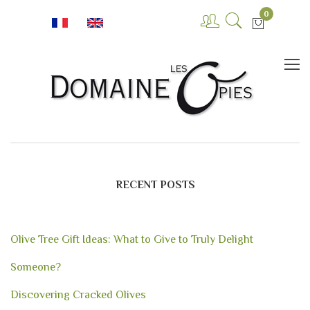
0
RECENT POSTS
Olive Tree Gift Ideas: What to Give to Truly Delight
Someone?
Discovering Cracked Olives