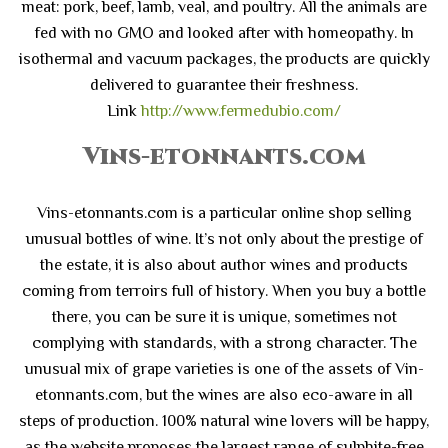
meat: pork, beef, lamb, veal, and poultry. All the animals are
fed with no GMO and looked after with homeopathy. In
isothermal and vacuum packages, the products are quickly
delivered to guarantee their freshness.
Link
http://www.fermedubio.com/
Vins-etonnants.com
Vins-etonnants.com is a particular online shop selling
unusual bottles of wine. It’s not only about the prestige of
the estate, it is also about author wines and products
coming from terroirs full of history. When you buy a bottle
there, you can be sure it is unique, sometimes not
complying with standards, with a strong character. The
unusual mix of grape varieties is one of the assets of Vin-
etonnants.com, but the wines are also eco-aware in all
steps of production. 100% natural wine lovers will be happy,
as the website proposes the largest range of sulphite-free