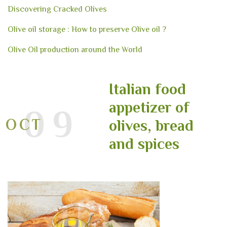
Discovering Cracked Olives
Olive oil storage : How to preserve Olive oil ?
Olive Oil production around the World
Italian food
appetizer of
09
OCT
olives, bread
and spices