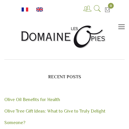
0
RECENT POSTS
Olive Oil Benefits for Health
Olive Tree Gift Ideas: What to Give to Truly Delight
Someone?